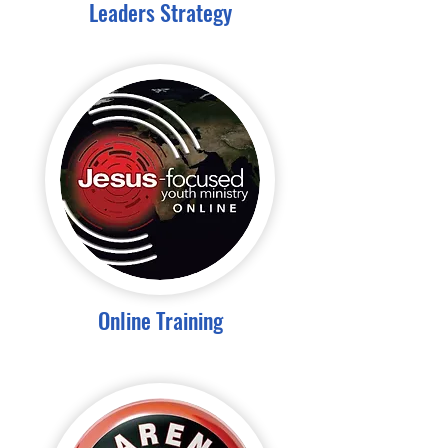
Leaders Strategy
Online Training