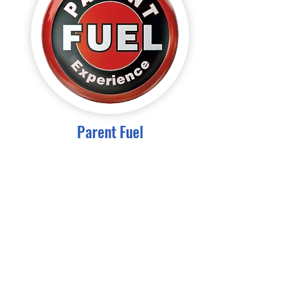
Parent Fuel
Subscribe for Newsletters
Email