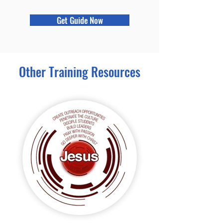
Get Guide Now
Other Training Resources