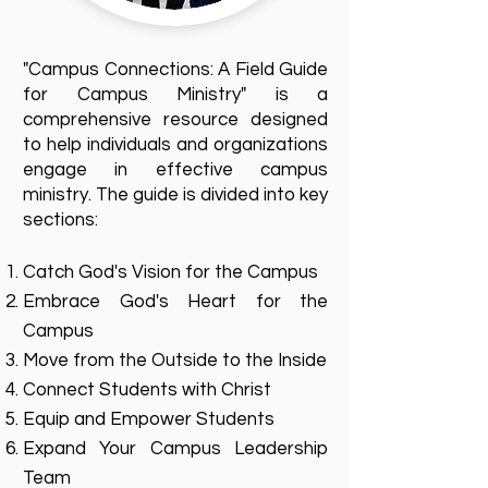
"Campus Connections: A Field Guide
for Campus Ministry" is a
comprehensive resource designed
to help individuals and organizations
engage in effective campus
ministry. The guide is divided into key
sections:
Catch God's Vision for the Campus
Embrace God's Heart for the
Campus
Move from the Outside to the Inside
Connect Students with Christ
Equip and Empower Students
Expand Your Campus Leadership
Team