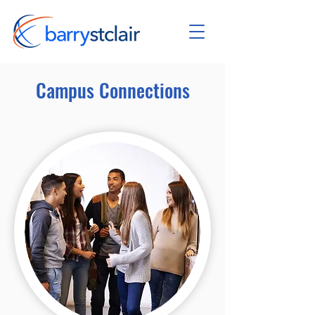
Campus Connections