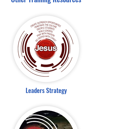
Leaders Strategy