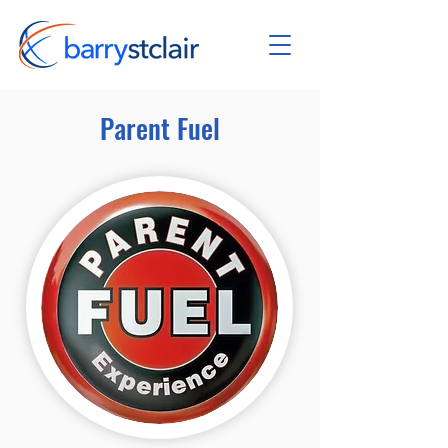
Parent Fuel