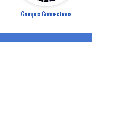
Campus Connections
Subscribe for Newsletters
Email
Submit