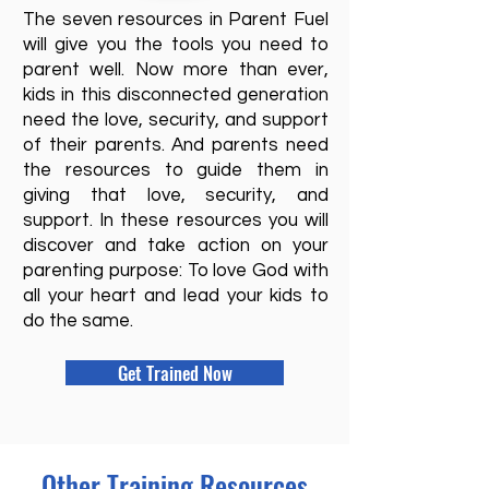
The seven resources in Parent Fuel
will give you the tools you need to
parent well. Now more than ever,
kids in this disconnected generation
need the love, security, and support
of their parents. And parents need
the resources to guide them in
giving that love, security, and
support. In these resources you will
discover and take action on your
parenting purpose: To love God with
all your heart and lead your kids to
do the same.
Get Trained Now
Other Training Resources