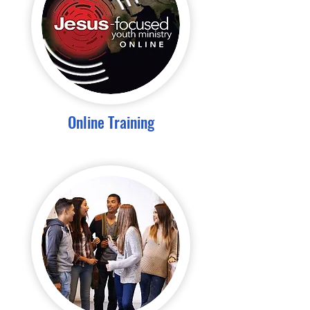
Online Training